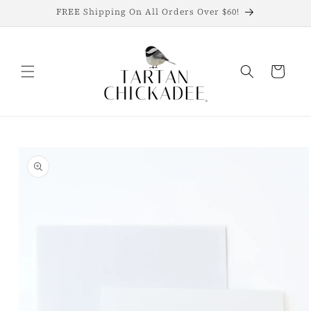
Skip to
FREE Shipping On All Orders Over $60!
content
Cart
Skip to
product
information