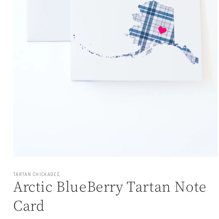
Open
media
1
TARTAN CHICKADEE
Arctic BlueBerry Tartan Note
in
modal
Card