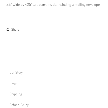
5.5" wide by 4.25" tall, blank inside, including a mailing envelope.
Share
Our Story
Blogs
Shipping
Refund Policy