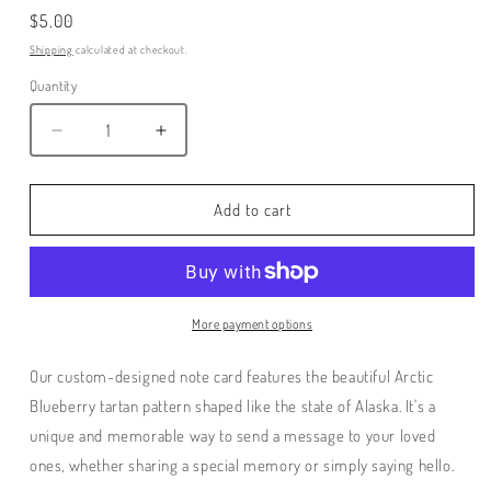
Regular
$5.00
price
Shipping
calculated at checkout.
Quantity
Decrease
Increase
quantity
quantity
for
for
Arctic
Arctic
Add to cart
BlueBerry
BlueBerry
Tartan
Tartan
Note
Note
Card
Card
More payment options
Our custom-designed note card features the beautiful Arctic
Blueberry tartan pattern shaped like the state of Alaska. It's a
unique and memorable way to send a message to your loved
ones, whether sharing a special memory or simply saying hello.