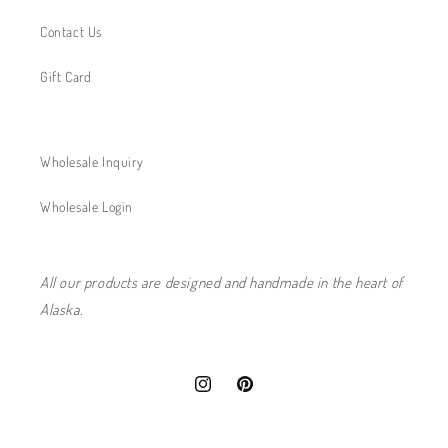
Contact Us
Gift Card
Wholesale Inquiry
Wholesale Login
All our products are designed and handmade in the heart of
Alaska.
Instagram
Pinterest